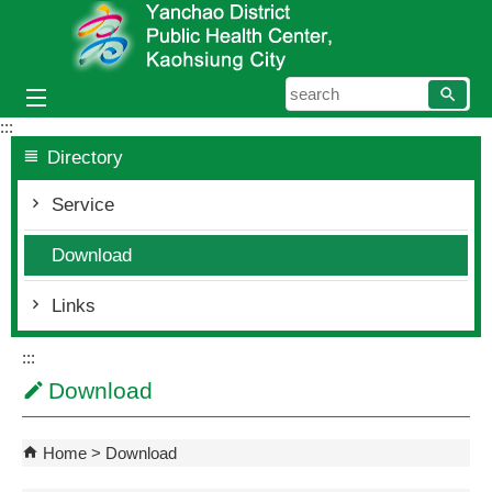
Skip to main content block
searc
:::
Directory
Service
Download
Links
:::
Download
Home
Download