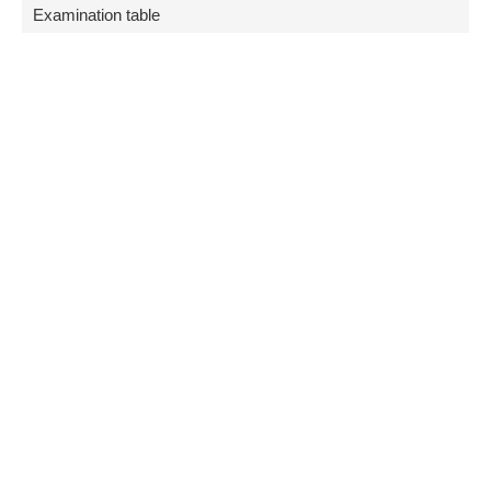
Examination table